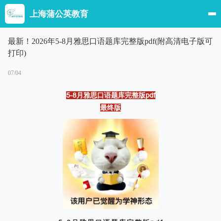
上海蒲公英教育
最新！2026年5-8月雅思口语题库完整版pdf(附高清电子版可
打印)
07/04
5-8月雅思口语题库完整版pdf
最终版