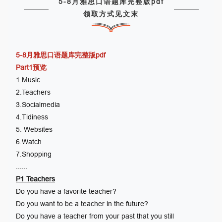
5-8月雅思口语题库完整版pdf
领取方式见文末
5-8月雅思口语题库完整版pdf
Part1预览
1.Music
2.Teachers
3.Socialmedia
4.Tidiness
5. Websites
6.Watch
7.Shopping
......
P1 Teachers
Do you have a favorite teacher?
Do you want to be a teacher in the future?
Do you have a teacher from your past that you still