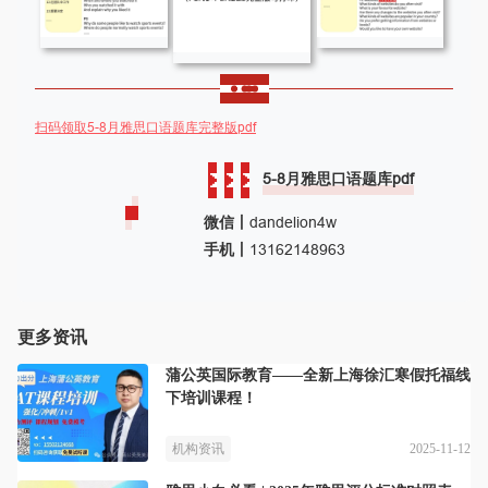
扫码领取5-8月雅思口语题库完整版pdf
5-8月雅思口语题库pdf
微信丨
dandelion4w
手机丨
13162148963
更多资讯
蒲公英国际教育——全新上海徐汇寒假托福线
下培训课程！
2025-11-12
机构资讯