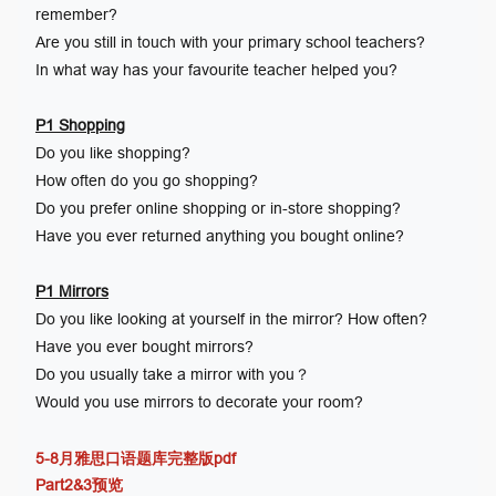
remember?
Are you still in touch with your primary school teachers?
In what way has your favourite teacher helped you?
P1 Shopping
Do you like shopping?
How often do you go shopping?
Do you prefer online shopping or in-store shopping?
Have you ever returned anything you bought online?
P1 Mirrors
Do you like looking at yourself in the mirror? How often?
Have you ever bought mirrors?
Do you usually take a mirror with you？
Would you use mirrors to decorate your room?
5-8月雅思口语题库完整版pdf
Part2&3预览