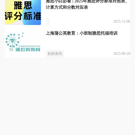
雅思小白必看 | 2025年雅思评分标准对照表、
计算方式和分数对应表
2025-12-06
上海蒲公英教育：小班制雅思托福培训
2025-09-29
机构资讯