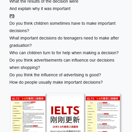
What the results of the decision were
And explain why it was important
P3
Do you think children sometimes have to make important
decisions?
What important decisions do teenagers need to make after
graduation?
Who can children turn to for help when making a decision?
Do you think advertisements can influence our decisions
when shopping?
Do you think the influence of advertising is good?
How do people usually make important decisions?