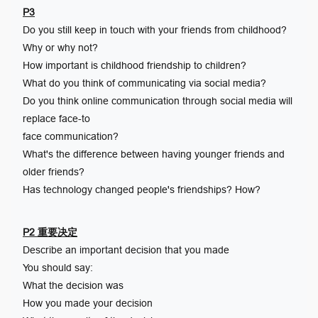
P3
Do you still keep in touch with your friends from childhood?
Why or why not?
How important is childhood friendship to children?
What do you think of communicating via social media?
Do you think online communication through social media will
replace face-to
face communication?
What's the difference between having younger friends and
older friends?
Has technology changed people's friendships? How?
P2 重要决定
Describe an important decision that you made
You should say:
What the decision was
How you made your decision