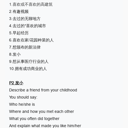
1.喜欢或不喜欢的高建筑
2.有趣视频
3.去过的无聊地方
4.去过的*喜欢的城市
5.早起经历
6.喜欢在家/花园种菜的人
7.想颁布的新法律
8.发小
9.想从事医疗行业的人
10.拥有成功商业的人
P2 发小
Describe a friend from your childhood
You should say:
Who he/she is
Where and how you met each other
What you often did together
And explain what made you like him/her